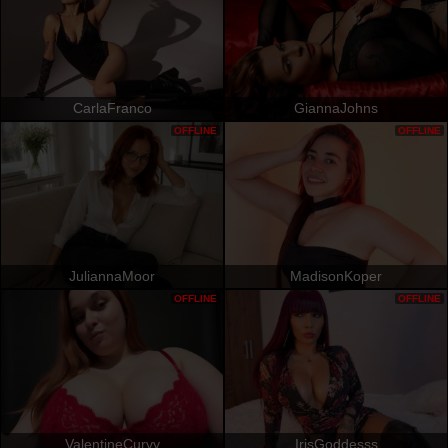
CarlaFranco
GiannaJohns
OFFLINE
OFFLINE
JuliannaMoor
MadisonKoper
OFFLINE
OFFLINE
ValentineCurvy
IrisGoddesss