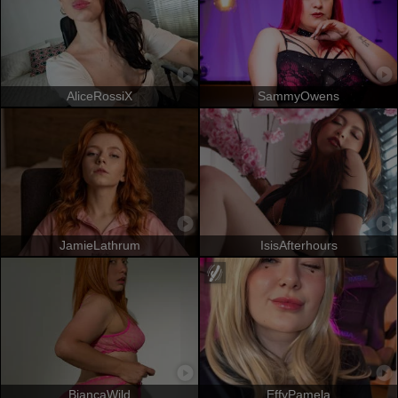
AliceRossiX
SammyOwens
JamieLathrum
IsisAfterhours
BiancaWild
EffyPamela