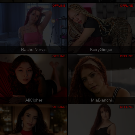
OFFLINE
OFFLINE
RachelNervis
KeiryGinger
OFFLINE
OFFLINE
AliCipher
MiaBianchi
OFFLINE
OFFLINE