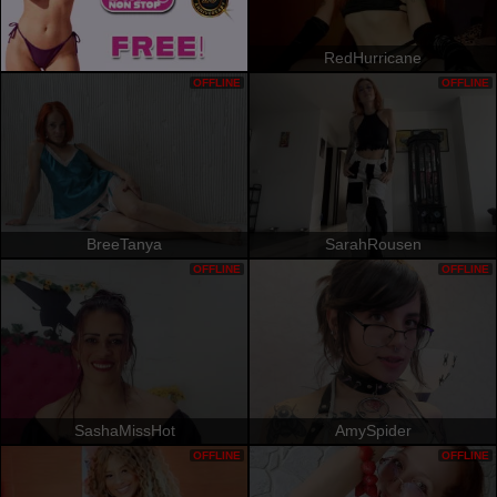
RedHurricane
OFFLINE
OFFLINE
BreeTanya
SarahRousen
OFFLINE
OFFLINE
SashaMissHot
AmySpider
OFFLINE
OFFLINE