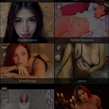
DanikaSerov
AmberDemons
MiaaRouge
cassy