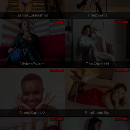
JannaLorenstmd
InesSharp
OFFLINE
OFFLINE
VioletaSwitch
TheAdelheid
OFFLINE
OFFLINE
NastySquirtzX
StephanieSun
OFFLINE
OFFLINE