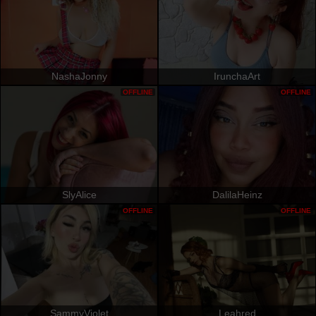
NashaJonny
IrunchaArt
OFFLINE
OFFLINE
SlyAlice
DalilaHeinz
OFFLINE
OFFLINE
SammyViolet
Leahred