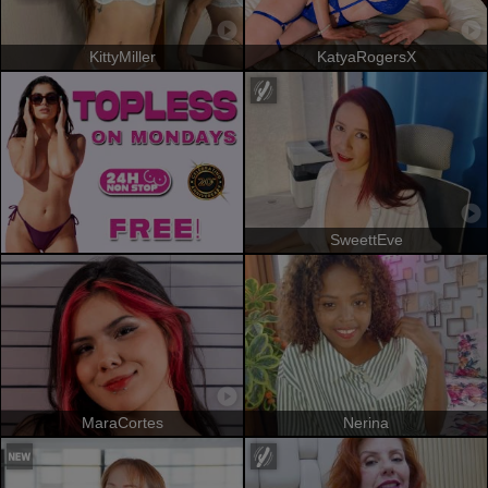
KittyMiller
KatyaRogersX
SweettEve
MaraCortes
Nerina