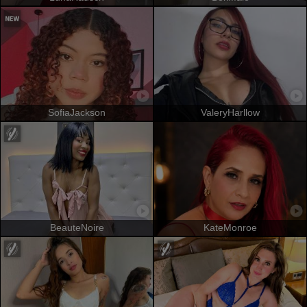
SofiaJackson
ValeryHarllow
BeauteNoire
KateMonroe