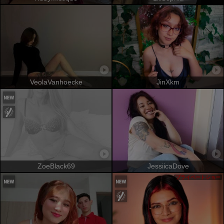
VeolaVanhoecke
JinXkm
ZoeBlack69
JessiicaDove
プライベートショー