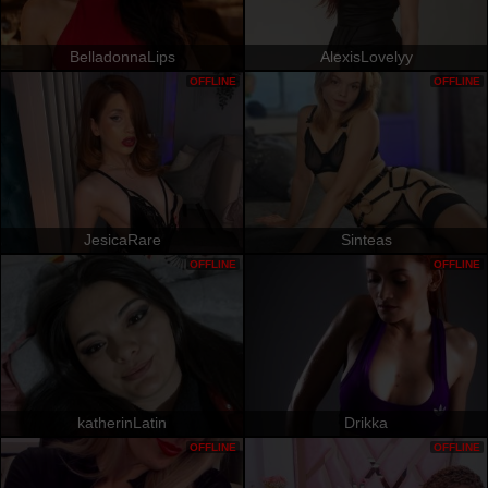
BelladonnaLips
AlexisLovelyy
OFFLINE
OFFLINE
JesicaRare
Sinteas
OFFLINE
OFFLINE
katherinLatin
Drikka
OFFLINE
OFFLINE