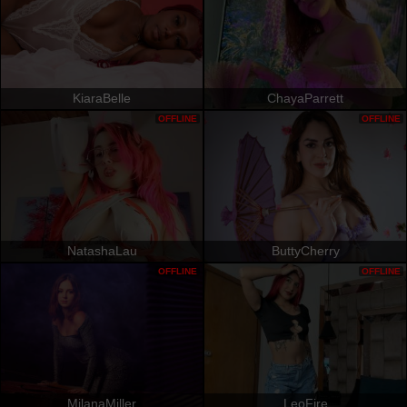
KiaraBelle
ChayaParrett
OFFLINE
OFFLINE
NatashaLau
ButtyCherry
OFFLINE
OFFLINE
MilanaMiller
LeoFire