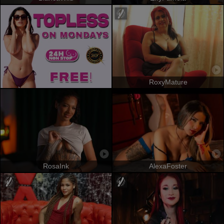
RoxyMature
RosaInk
AlexaFoster