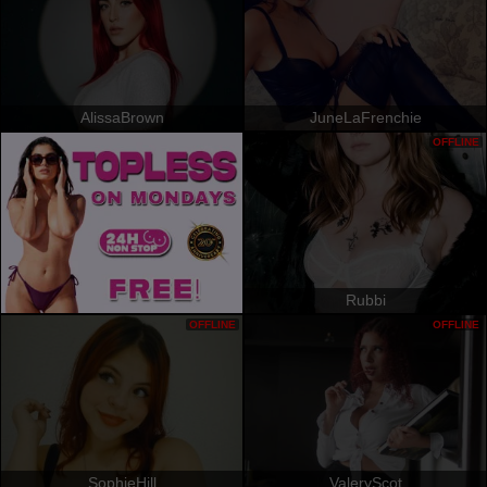
AlissaBrown
JuneLaFrenchie
OFFLINE
Rubbi
OFFLINE
OFFLINE
SophieHill
ValeryScot