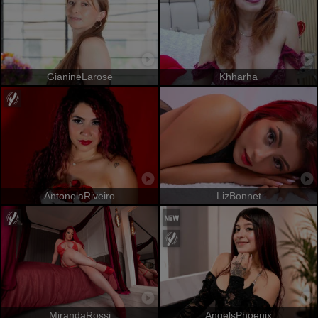
GianineLarose
Khharha
AntonelaRiveiro
LizBonnet
MirandaRossi
AngelsPhoenix