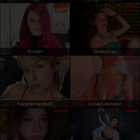
OFFLINE
OFFLINE
Rosalyn
LesleyGray
OFFLINE
OFFLINE
KiaraHernandezX
LinsayColemann
OFFLINE
OFFLINE