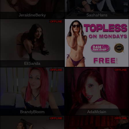
JeraldineBerky
SashaHans
OFFLINE
EliSanda
OFFLINE
OFFLINE
BrandyBloom
AdaMclain
OFFLINE
OFFLINE