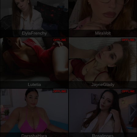
ElylaFrenchy
MiraVolt
OFFLINE
OFFLINE
Lutetia
JayneGlady
OFFLINE
OFFLINE
DarsshaHara
Rosalinnes