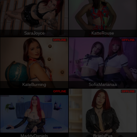
SaraJoyce
KatteRouse
OFFLINE
OFFLINE
KateBurning
SofiaMarianaa
OFFLINE
OFFLINE
MaddyDaniels
BriielaEva