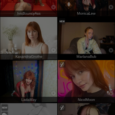
IvisBouncyAss
MonicaLew
KasandraGrothe
MarlanaBub
LadaMay
NicolMoon