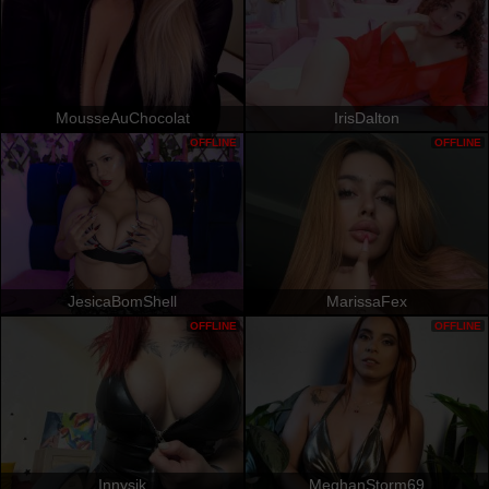
MousseAuChocolat
IrisDalton
OFFLINE
OFFLINE
JesicaBomShell
MarissaFex
OFFLINE
OFFLINE
Innysik
MeghanStorm69