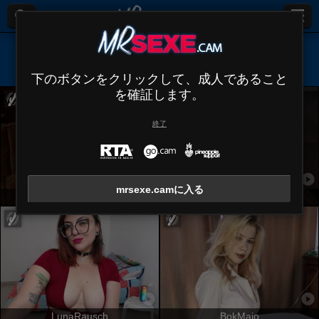
すべて (
725
)
赤毛
×
下のボタンをクリックして、成人であること
を確証します。
終了
mrsexe.camに入る
MiraGi
AmberLaurent
LunaRausch
BokMaio