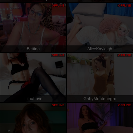
OFFLINE
OFFLINE
Bettina
AliceKayleigh
OFFLINE
OFFLINE
LilouLove
GabyMontenegro
OFFLINE
OFFLINE