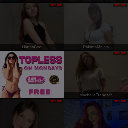
OFFLINE
OFFLINE
HannaCool
PalomaMalory
OFFLINE
MachelleTrebesch
OFFLINE
OFFLINE