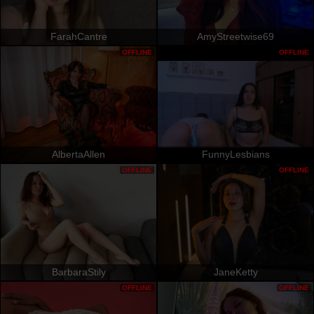
FarahCantre
AmyStreetwise69
OFFLINE
OFFLINE
AlbertaAllen
FunnyLesbians
OFFLINE
OFFLINE
BarbaraStily
JaneKetty
OFFLINE
OFFLINE