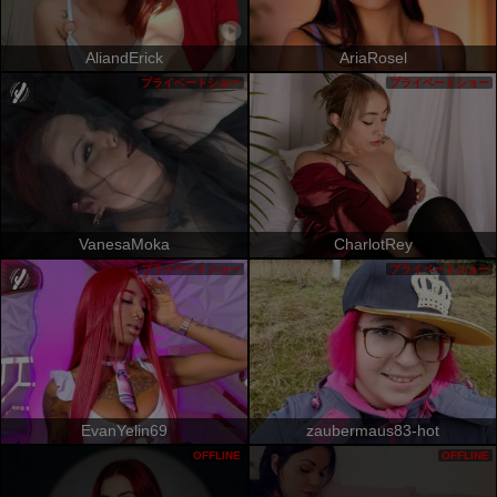
AliandErick
AriaRosel
プライベートショー
プライベートショー
VanesaMoka
CharlotRey
プライベートショー
プライベートショー
EvanYelin69
zaubermaus83-hot
OFFLINE
OFFLINE