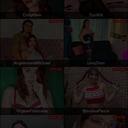
EmilyKlein
TorriKitt
OFFLINE
OFFLINE
AngelineandMichael
LexyDom
OFFLINE
OFFLINE
VirginieFrancaise
BrendaaPierce
OFFLINE
OFFLINE