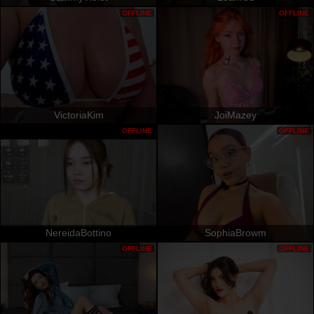
OFFLINE
OFFLINE
VictoriaKim
JoiMazey
OFFLINE
OFFLINE
NereidaBottino
SophiaBrowm
OFFLINE
OFFLINE