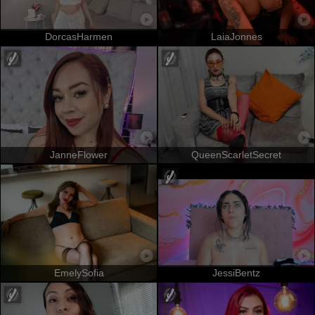
DorcasHarmen
LaiaJonnes
JanneFlower
QueenScarletSecret
EmelySofia
JessiBentz