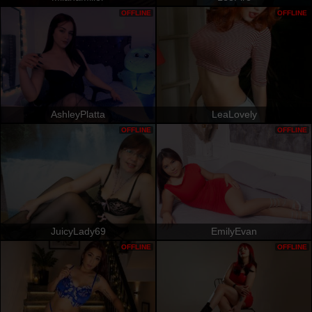
OFFLINE
OFFLINE
AshleyPlatta
LeaLovely
OFFLINE
OFFLINE
JuicyLady69
EmilyEvan
OFFLINE
OFFLINE