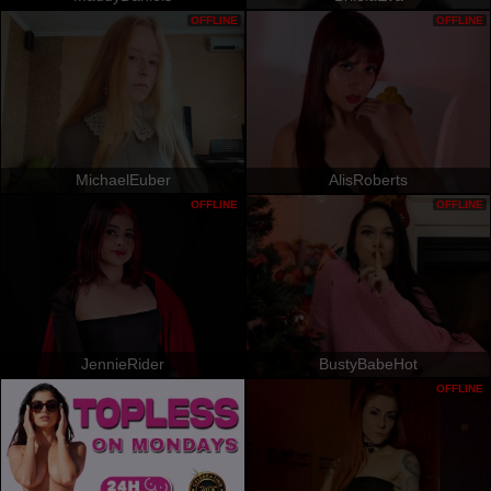
OFFLINE
OFFLINE
MichaelEuber
AlisRoberts
OFFLINE
OFFLINE
JennieRider
BustyBabeHot
OFFLINE