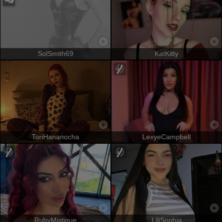
SolSmith69
KatKitty
ToriHananocha
LexyeCampbell
RubyMistique
LiliSophia